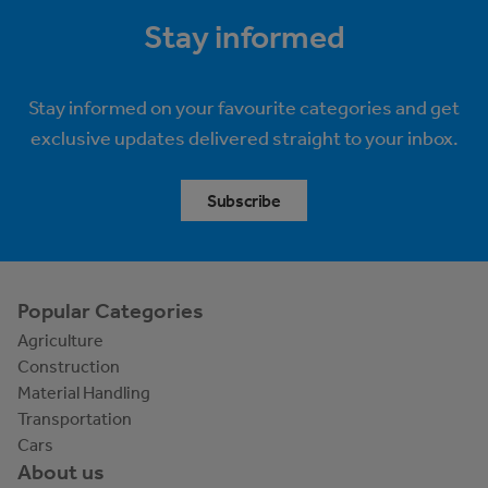
Stay informed
Stay informed on your favourite categories and get
exclusive updates delivered straight to your inbox.
Subscribe
Popular Categories
Agriculture
Construction
Material Handling
Transportation
Cars
About us