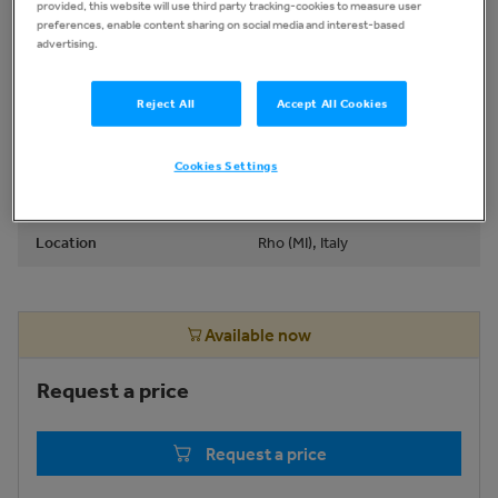
provided, this website will use third party tracking-cookies to measure user
Type
Other Graphic and Printing
preferences, enable content sharing on social media and interest-based
advertising.
Equip
Brand
POLYPRINT
Reject All
Accept All Cookies
Model
TEXJET ECHO 2
Cookies Settings
Production Year
2021
Location
Rho (MI), Italy
Available now
Request a price
Request a price