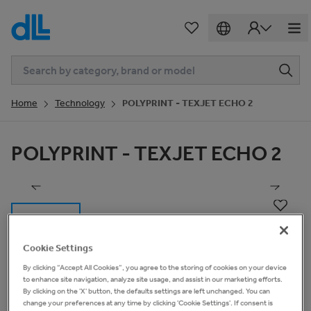
Home
Technology
POLYPRINT - TEXJET ECHO 2
POLYPRINT - TEXJET ECHO 2
1
of
12
Cookie Settings
By clicking “Accept All Cookies”, you agree to the storing of cookies on your device
to enhance site navigation, analyze site usage, and assist in our marketing efforts.
Basic Information
By clicking on the 'X' button, the defaults settings are left unchanged. You can
change your preferences at any time by clicking 'Cookie Settings'. If consent is