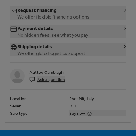
Request financing
We offer flexible financing options
Payment details
No hidden fees, see what you pay
Shipping details
We offer global logistics support
Matteo Cambiaghi
Ask a question
Location
Rho (MI), Italy
Seller
DLL
Sale type
Buy now