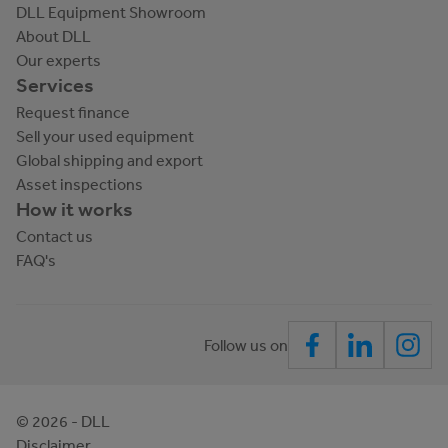
DLL Equipment Showroom
About DLL
Our experts
Services
Request finance
Sell your used equipment
Global shipping and export
Asset inspections
How it works
Contact us
FAQ's
Follow us on
©
2026
- DLL
Disclaimer