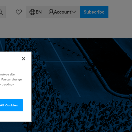
EN
Account
Subscribe
analyze site
d. You can change
y tracking-
All Cookies