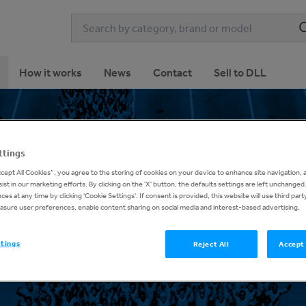
How it works
News
Contact
Sell to DLL
ttings
ccept All Cookies”, you agree to the storing of cookies on your device to enhance site navigation, 
ist in our marketing efforts. By clicking on the 'X' button, the defaults settings are left unchange
About DLL
es at any time by clicking 'Cookie Settings'. If consent is provided, this website will use third part
asure user preferences, enable content sharing on social media and interest-based advertising.
ttings
Reject All
Accept 