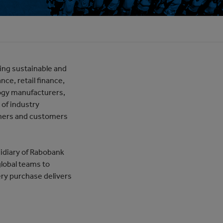
ding sustainable and
nce, retail finance,
ogy manufacturers,
 of industry
tners and customers
idiary of Rabobank
global teams to
ry purchase delivers