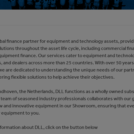
obal finance partner for equipment and technology assets, provi
olutions throughout the asset life cycle, including commercial fina
quipment finance. Our services cater to equipment and technol
s, and dealers across more than 25 countries. With over 50 years
 we are dedicated to understanding the unique needs of our par
fering flexible solutions to help achieve their objectives.
ndhoven, the Netherlands, DLL functions as a wholly owned subs
team of seasoned industry professionals collaborates with our 
w and innovative equipment in our Showroom, ensuring that eve
y equipment to you.
formation about DLL, click on the button below