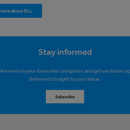
 more about DLL
Stay informed
informed on your favourite categories and get exclusive u
delivered straight to your inbox.
Subscribe