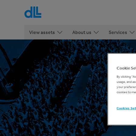
View assets
About us
Services
Cookie Se
By clicking “A
usage, and ass
your preferenc
cookies to me
Cookies Se