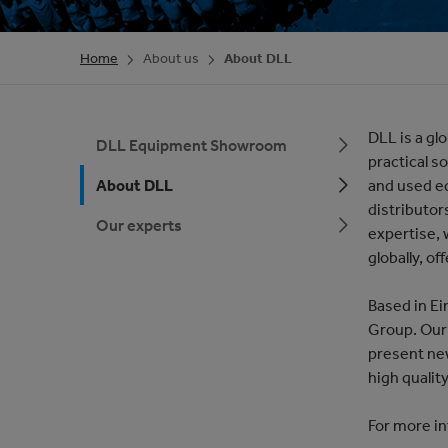
Home
About us
About DLL
DLL is a gl
DLL Equipment Showroom
practical s
About DLL
and used e
distributor
Our experts
expertise,
globally, of
Based in Ei
Group. Our 
present ne
high qualit
For more in