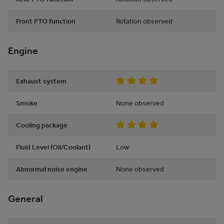
Front PTO function
Rotation observed
Engine
Exhaust system
Smoke
None observed
Cooling package
Fluid Level (Oil/Coolant)
Low
Abnormal noise engine
None observed
General