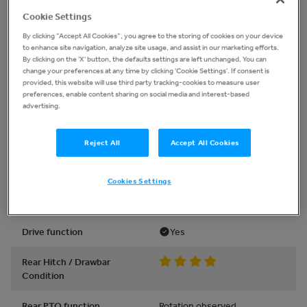
Lights work
Yes
Cookie Settings
Warning lights work /
Yes
By clicking “Accept All Cookies”, you agree to the storing of cookies on your device
Gauges work
to enhance site navigation, analyze site usage, and assist in our marketing efforts.
By clicking on the 'X' button, the defaults settings are left unchanged. You can
change your preferences at any time by clicking 'Cookie Settings'. If consent is
provided, this website will use third party tracking-cookies to measure user
Powertrain
preferences, enable content sharing on social media and interest-based
advertising.
Park brake
Held against power
Reject All
Accept All Cookies
4WD / Differential Lock
Yes
Functions
Cookies Settings
Abnormal noise
None observed
Drive function
Yes
Rear Hitch / Drawbar
Condition
Rear PTO function
Rotation observed