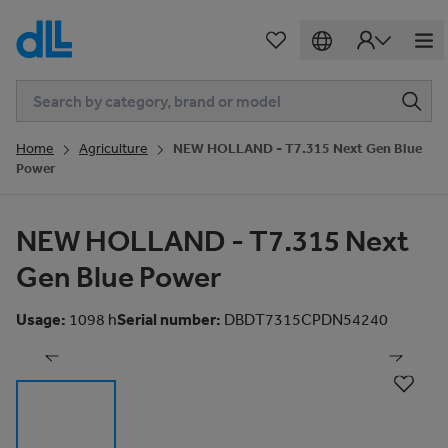
Home
Agriculture
NEW HOLLAND - T7.315 Next Gen Blue
Power
NEW HOLLAND - T7.315 Next
Gen Blue Power
1
of
81
Usage
:
1098 h
Serial number
:
DBDT7315CPDN54240