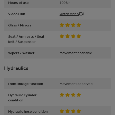
Hours of use
1098
h
Video Link
Watch video
Glass / Mirrors
Seat / Armrests / Seat
belt / Suspension
Wipers / Washer
Movement noticable
Hydraulics
Front linkage function
Movement observed
Hydraulic cylinder
condition
Hydraulic hose condition