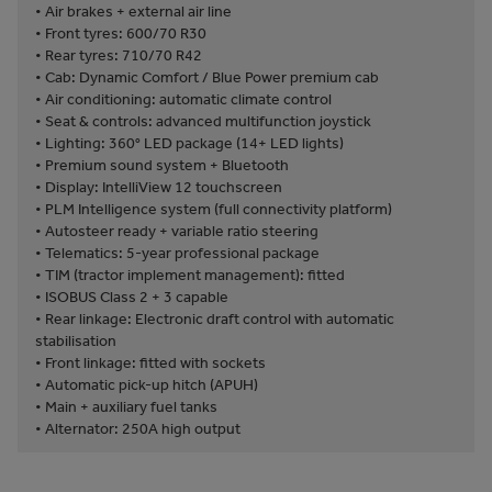
• Air brakes + external air line
• Front tyres: 600/70 R30
• Rear tyres: 710/70 R42
• Cab: Dynamic Comfort / Blue Power premium cab
• Air conditioning: automatic climate control
• Seat & controls: advanced multifunction joystick
• Lighting: 360° LED package (14+ LED lights)
• Premium sound system + Bluetooth
• Display: IntelliView 12 touchscreen
• PLM Intelligence system (full connectivity platform)
• Autosteer ready + variable ratio steering
• Telematics: 5-year professional package
• TIM (tractor implement management): fitted
• ISOBUS Class 2 + 3 capable
• Rear linkage: Electronic draft control with automatic
stabilisation
• Front linkage: fitted with sockets
• Automatic pick-up hitch (APUH)
• Main + auxiliary fuel tanks
• Alternator: 250A high output