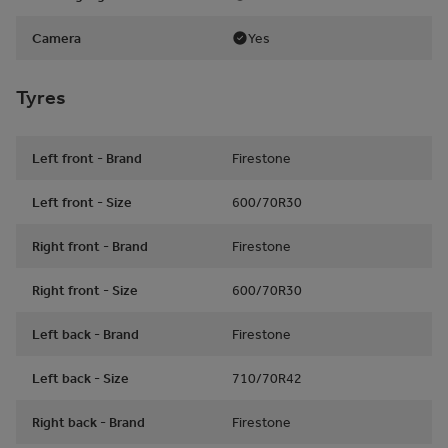
Camera
Yes
Tyres
Left front - Brand
Firestone
Left front - Size
600/70R30
Right front - Brand
Firestone
Right front - Size
600/70R30
Left back - Brand
Firestone
Left back - Size
710/70R42
Right back - Brand
Firestone