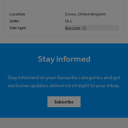
Location
Essex, United Kingdom
Seller
DLL
Sale type
Buy now
Stay informed
Stay informed on your favourite categories and get
exclusive updates delivered straight to your inbox.
Subscribe