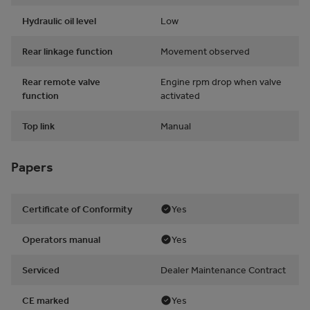
Hydraulic oil level
Low
Rear linkage function
Movement observed
Rear remote valve
Engine rpm drop when valve
function
activated
Top link
Manual
Papers
Certificate of Conformity
Yes
Operators manual
Yes
Serviced
Dealer Maintenance Contract
CE marked
Yes