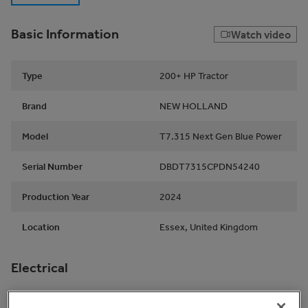
Basic Information
Watch video
Type
200+ HP Tractor
Brand
NEW HOLLAND
Model
T7.315 Next Gen Blue Power
Serial Number
DBDT7315CPDN54240
Production Year
2024
Location
Essex, United Kingdom
Electrical