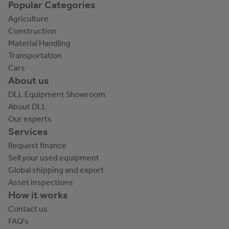
Popular Categories
Agriculture
Construction
Material Handling
Transportation
Cars
About us
DLL Equipment Showroom
About DLL
Our experts
Services
Request finance
Sell your used equipment
Global shipping and export
Asset inspections
How it works
Contact us
FAQ's