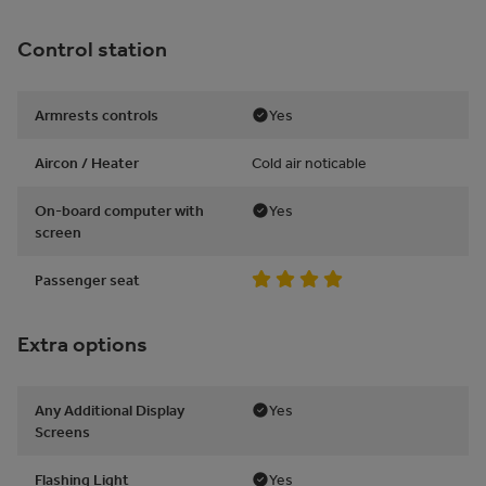
Control station
Armrests controls
Yes
Aircon / Heater
Cold air noticable
On-board computer with
Yes
screen
Passenger seat
Extra options
Any Additional Display
Yes
Screens
Flashing Light
Yes