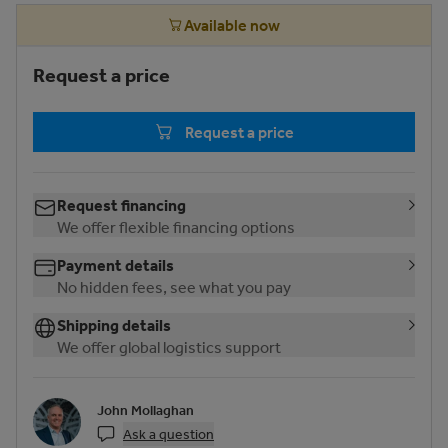
Available now
Request a price
Request a price
Request financing
We offer flexible financing options
Payment details
No hidden fees, see what you pay
Shipping details
We offer global logistics support
John Mollaghan
Ask a question