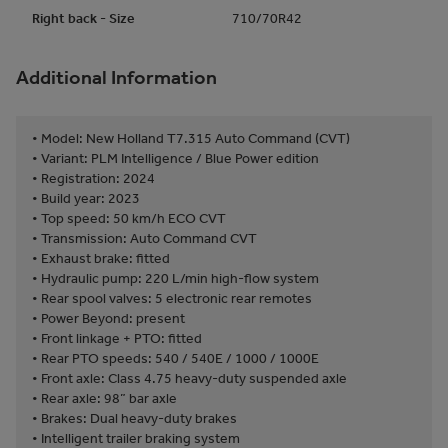
Right back - Size
710/70R42
Additional Information
• Model: New Holland T7.315 Auto Command (CVT)
• Variant: PLM Intelligence / Blue Power edition
• Registration: 2024
• Build year: 2023
• Top speed: 50 km/h ECO CVT
• Transmission: Auto Command CVT
• Exhaust brake: fitted
• Hydraulic pump: 220 L/min high-flow system
• Rear spool valves: 5 electronic rear remotes
• Power Beyond: present
• Front linkage + PTO: fitted
• Rear PTO speeds: 540 / 540E / 1000 / 1000E
• Front axle: Class 4.75 heavy-duty suspended axle
• Rear axle: 98” bar axle
• Brakes: Dual heavy-duty brakes
• Intelligent trailer braking system