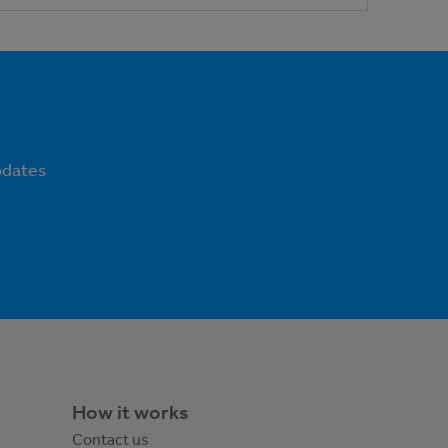
pdates
How it works
Contact us