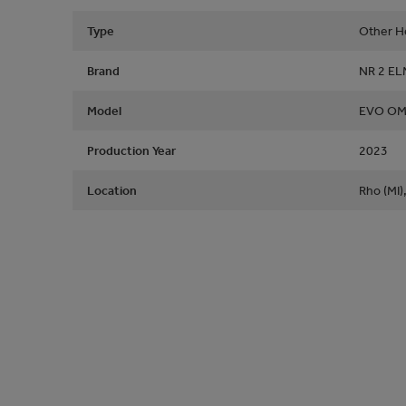
Type
Other He
Brand
NR 2 E
Model
EVO OM
Production Year
2023
Location
Rho (MI),