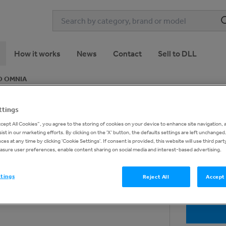
How it works
News
Contact
Sell to DLL
O OMNIA
ttings
NICA - EVO OMNIA
1
of
10
ccept All Cookies”, you agree to the storing of cookies on your device to enhance site navigation, 
ist in our marketing efforts. By clicking on the 'X' button, the defaults settings are left unchange
es at any time by clicking 'Cookie Settings'. If consent is provided, this website will use third part
asure user preferences, enable content sharing on social media and interest-based advertising.
ttings
Reject All
Accept 
Request 