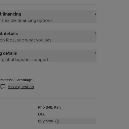
 financing
 flexible financing options
 details
en fees, see what you pay
g details
 global logistics support
Matteo Cambiaghi
Ask a question
Rho (MI), Italy
DLL
Buy now