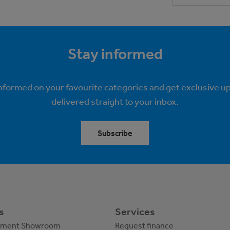
Stay informed
informed on your favourite categories and get exclusive u
delivered straight to your inbox.
Subscribe
s
Services
pment Showroom
Request finance