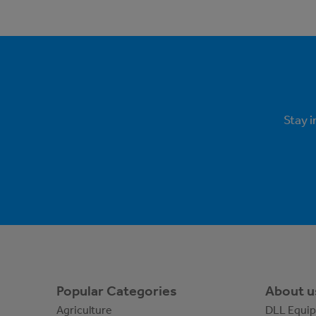
Stay 
Popular Categories
About u
Agriculture
DLL Equi