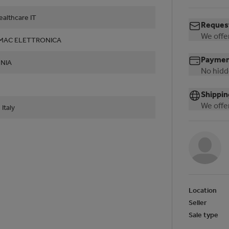
althcare IT
Request
We offer
LMAC ELETTRONICA
Payment
NIA
No hidd
Shippin
We offer
 Italy
Location
Seller
Sale type