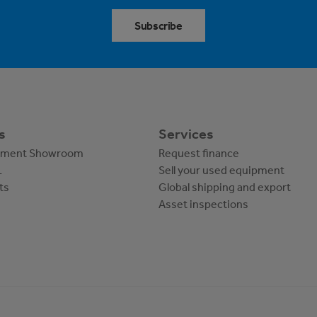
Subscribe
s
Services
pment Showroom
Request finance
L
Sell your used equipment
ts
Global shipping and export
Asset inspections