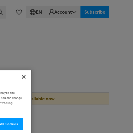
EN
Account
Subscribe
analyze site
d. You can change
Available now
y tracking-
ce
00
All Cookies