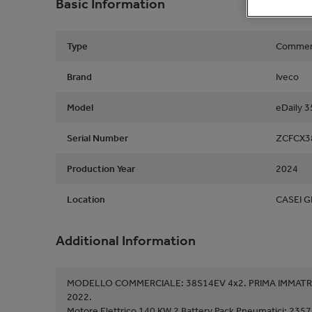
Basic Information
Type
Commerc
Brand
Iveco
Model
eDaily 
Serial Number
ZCFCX3
Production Year
2024
Location
CASEI G
Additional Information
MODELLO COMMERCIALE: 38S14EV 4x2. PRIMA IMMATRI
2022.
Motore Elettrico 140 KW 2 Battery Pack Pneumatici: 2357