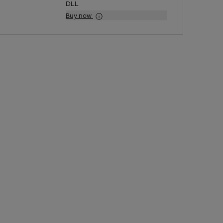
DLL
Buy now