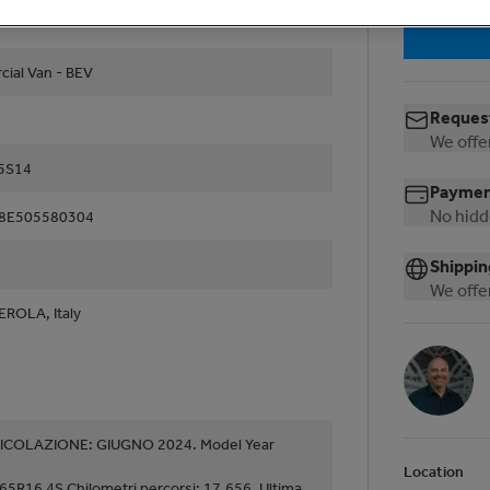
ial Van - BEV
Request
We offer
35S14
Payment
No hidd
8E505580304
Shippin
We offer
EROLA, Italy
COLAZIONE: GIUGNO 2024. Model Year
Location
65R16 4S Chilometri percorsi: 17.656. Ultima