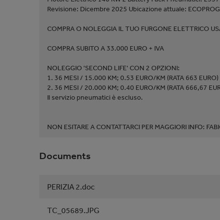
Revisione: Dicembre 2025 Ubicazione attuale: ECOPROG
COMPRA O NOLEGGIA IL TUO FURGONE ELETTRICO USA
COMPRA SUBITO A 33.000 EURO + IVA
NOLEGGIO 'SECOND LIFE' CON 2 OPZIONI:
1. 36 MESI / 15.000 KM; 0.53 EURO/KM (RATA 663 EURO)
2. 36 MESI / 20.000 KM; 0.40 EURO/KM (RATA 666,67 EU
Il servizio pneumatici è escluso.
NON ESITARE A CONTATTARCI PER MAGGIORI INFO: F
Documents
PERIZIA 2.doc
TC_05689.JPG