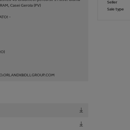
Seller
RAM, Casei Gerola (PV)
Sale type
TO! -
RO)
ABIO.ORLANDI@DLLGROUP.COM