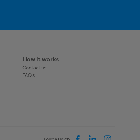
How it works
Contact us
FAQ's
Follow us on