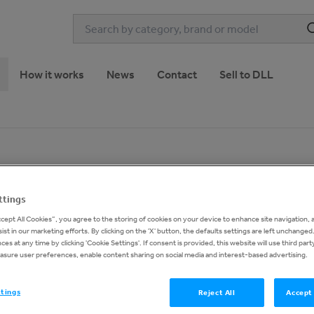
How it works
News
Contact
Sell to DLL
1
of
18
ttings
ccept All Cookies”, you agree to the storing of cookies on your device to enhance site navigation, 
ist in our marketing efforts. By clicking on the 'X' button, the defaults settings are left unchange
es at any time by clicking 'Cookie Settings'. If consent is provided, this website will use third part
asure user preferences, enable content sharing on social media and interest-based advertising.
Buy now pri
€33,0
ttings
Reject All
Accept 