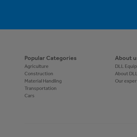
Popular Categories
About u
Agriculture
DLL Equi
Construction
About DL
Material Handling
Our exper
Transportation
Cars