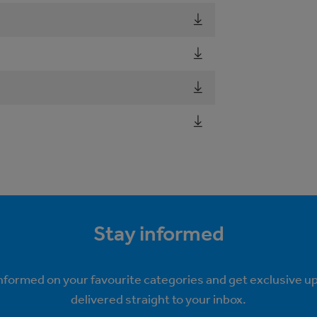
Stay informed
informed on your favourite categories and get exclusive u
delivered straight to your inbox.