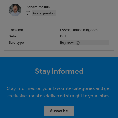
Richard McTurk
Ask a question
Location
Essex, United Kingdom
Seller
DLL
Sale type
Buy now
Stay informed
Stay informed on your favourite categories and get
exclusive updates delivered straight to your inbox.
Subscribe