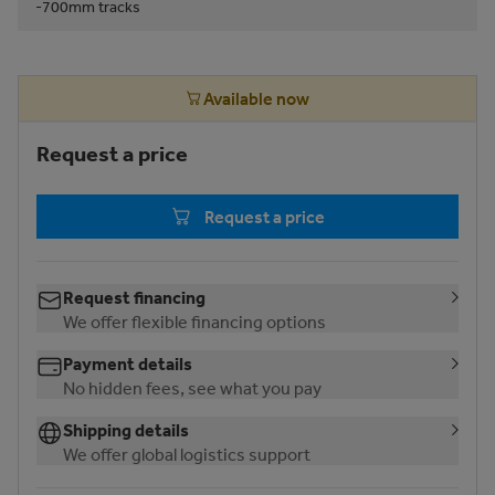
-700mm tracks
Available now
Request a price
Request a price
Request financing
We offer flexible financing options
Payment details
No hidden fees, see what you pay
Shipping details
We offer global logistics support