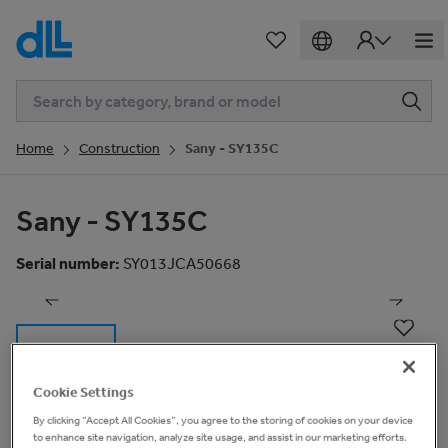
Home
Construction
Sany - SY135C
Sany - SY135C
1
of
18
Serial number
:
SY013JCA50668
Cookie Settings
By clicking “Accept All Cookies”, you agree to the storing of cookies on your device
Basic Information
to enhance site navigation, analyze site usage, and assist in our marketing efforts.