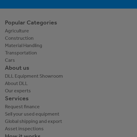
Popular Categories
Agriculture
Construction
Material Handling
Transportation
Cars
About us
DLL Equipment Showroom
About DLL
Our experts
Services
Request finance
Sell your used equipment
Global shipping and export
Asset inspections
How it works