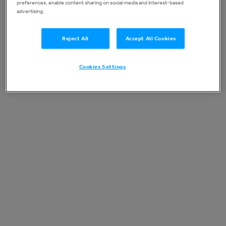
preferences, enable content sharing on social media and interest-based
advertising.
Reject All
Accept All Cookies
Cookies Settings