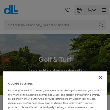
Golf & Turf
Used golf equipment for sale
Cookie Settings
By clicking “Accept All Cookies”, you agree to the storing of cookies on your device
to enhance site navigation, analyze site usage, and assist in our marketing efforts.
By clicking on the 'X' button, the defaults settings are left unchanged. You can
Home
Golf & Turf
change your preferences at any time by clicking 'Cookie Settings'. If consent is
provided, this website will use third party tracking-cookies to measure user