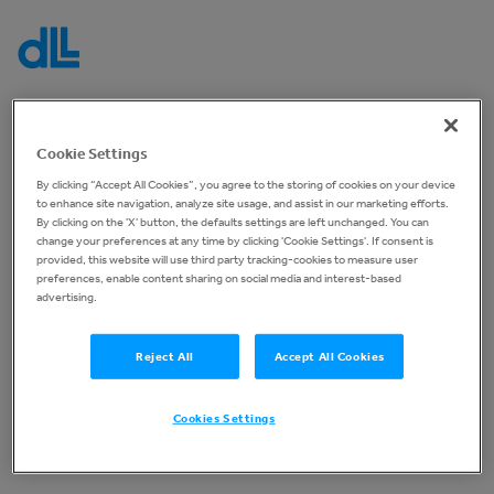
Log in to your account
Cookie Settings
By clicking “Accept All Cookies”, you agree to the storing of cookies on your device
You are not currently signed in, please sign in below
to enhance site navigation, analyze site usage, and assist in our marketing efforts.
to continue.
By clicking on the 'X' button, the defaults settings are left unchanged. You can
change your preferences at any time by clicking 'Cookie Settings'. If consent is
provided, this website will use third party tracking-cookies to measure user
Before you can start placing bids, you must once again
preferences, enable content sharing on social media and interest-based
accept our general
Terms and Conditions
advertising.
Reject All
Accept All Cookies
Log In
Cookies Settings
No account yet?
Register